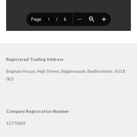
Registered Trading Address
Brigham House, High Street, Biggleswade, Bedfordshire, SG18
0LD
Company Registration Number
15775869