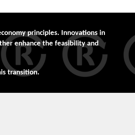
 economy principles. Innovations in
ther enhance the feasibility and
is transition.