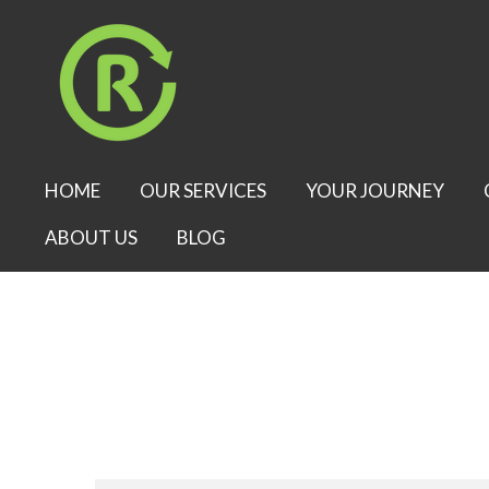
Skip
to
main
content
HOME
OUR SERVICES
YOUR JOURNEY
ABOUT US
BLOG