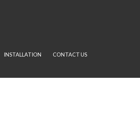
INSTALLATION
CONTACT US