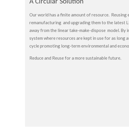
A Circular Solution
Our world has a finite amount of resource. Reusing e
remanufacturing and upgrading them to the latest 
away from the linear
take-make-dispose model. By i
system where resources are kept in use for as long a
cycle promoting long-term environmental and econo
Reduce and Reuse for a more sustainable future.