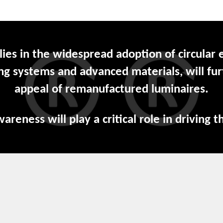
 lies in the widespread adoption of circular
ing systems and advanced materials, will fur
appeal of remanufactured luminaires.
eness will play a critical role in driving th