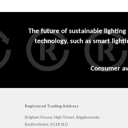
The future of sustainable lighting
technology, such as smart light
Consumer awar
Registered Trading Address
Brigham House, High Street, Biggleswade,
Bedfordshire, SG18 0LD