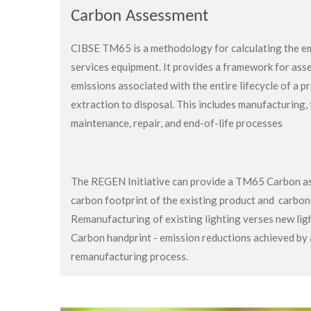
Carbon Assessment
CIBSE TM65 is a methodology for calculating the em
services equipment.
It provides a framework for ass
emissions associated with the entire lifecycle of a p
extraction to disposal.
This includes manufacturing, 
maintenance, repair, and end-of-life processes
The REGEN Initiative can provide a TM65 Carbon as
carbon footprint of the existing product and carbo
Remanufacturing of existing lighting verses new lig
Carbon handprint - emission reductions achieved b
remanufacturing process.