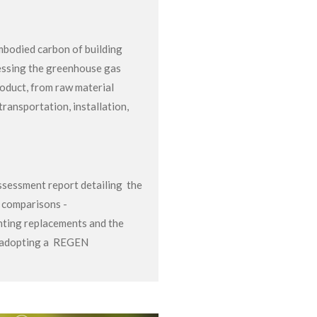
bodied carbon of building
essing the greenhouse gas
roduct, from raw material
transportation, installation,
sessment report detailing the
n comparisons -
hting replacements and the
y adopting a REGEN