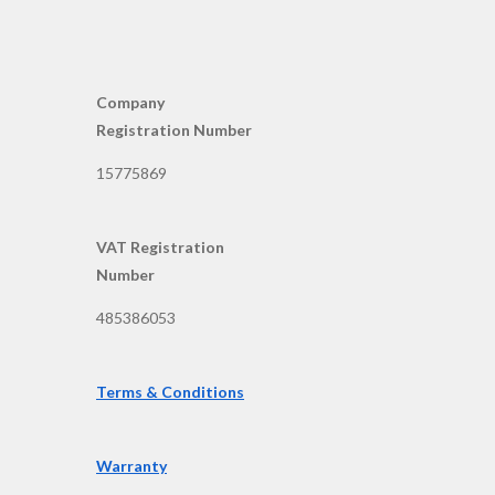
Company
Registration Number
15775869
VAT Registration
Number
485386053
Terms & Conditions
Warranty