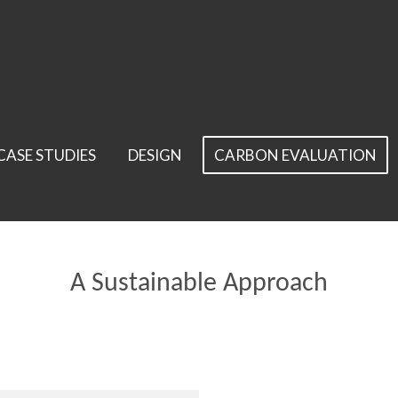
CASE STUDIES
DESIGN
CARBON EVALUATION
A Sustainable Approach