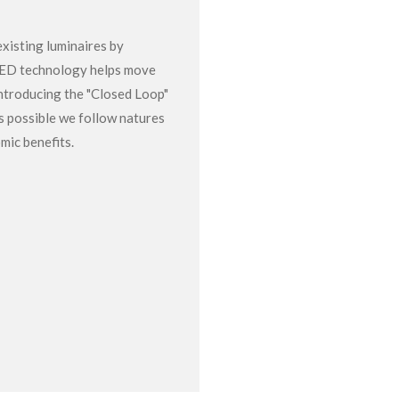
xisting luminaires by
LED technology helps move
ntroducing the "Closed Loop"
s possible we follow natures
mic benefits.